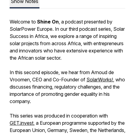
Show Notes
Welcome to
Shine On
, a podcast presented by
SolarPower Europe. In our third podcast series,
Solar
Success in Africa
, we explore a range of inspiring
solar projects from across Africa, with entrepreneurs
and innovators who have extensive experience with
the African solar sector.
In this second episode, we hear from Arnoud de
Vroomen, CEO and Co-Founder of
SolarWorks!
, who
discusses financing, regulatory challenges, and the
importance of promoting gender equality in his
company.
This series was produced in cooperation with
GET.invest
, a European programme supported by the
European Union, Germany, Sweden, the Netherlands,