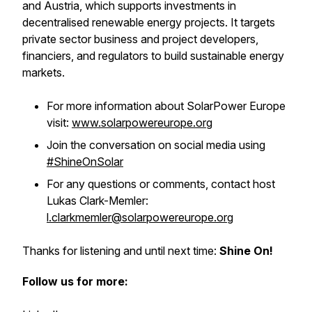
and Austria, which supports investments in
decentralised renewable energy projects. It targets
private sector business and project developers,
financiers, and regulators to build sustainable energy
markets.
For more information about SolarPower Europe
visit:
www.solarpowereurope.org
Join the conversation on social media using
#ShineOnSolar
For any questions or comments, contact host
Lukas Clark-Memler:
l.clarkmemler@solarpowereurope.org
Thanks for listening and until next time:
Shine On!
Follow us for more: