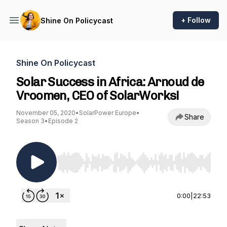
+ Follow
Shine On Policycast
Shine On Policycast
Solar Success in Africa: Arnoud de
Vroomen, CEO of SolarWorks!
November 05, 2020
•
SolarPower Europe
•
Share
Season 3
•
Episode 2
Use Left/Right to seek, Home/End to jump to st
0:00
|
22:53