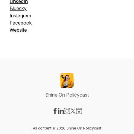
LinkedIn
Bluesky
Instagram
Facebook
Website
Shine On Policycast
Visit our Facebook page
Visit our LinkedIn page
Visit our Instagram page
Visit our X-com page
Visit our Website page
All content © 2026 Shine On Policycast