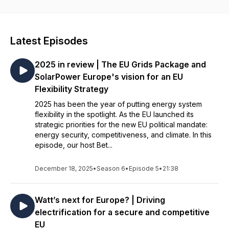
Communications at SolarPower Europe, interviews different
voices from our team of policy and market intelligence
experts. As we enter a new political era in the EU, each
episode dives into how solar is delivering on Europe's
Latest Episodes
competitiveness, security and climate goals. The podcast is
produced by Lily Murdoch, Digital Communications Advisor at
2025 in review | The EU Grids Package and
SolarPower Europe.
SolarPower Europe's vision for an EU
Who are we? SolarPower Europe is the award-winning link
Flexibility Strategy
between policymakers and the solar PV value chain. We
2025 has been the year of putting energy system
represent over 320 companies and organisations from the
flexibility in the spotlight. As the EU launched its
solar value chain, and our mission is to ensure solar becomes
strategic priorities for the new EU political mandate:
Europe’s leading energy source by 2030.
energy security, competitiveness, and climate. In this
episode, our host Bet...
December 18, 2025
•
Season 6
•
Episode 5
•
21:38
Watt’s next for Europe? | Driving
electrification for a secure and competitive
EU