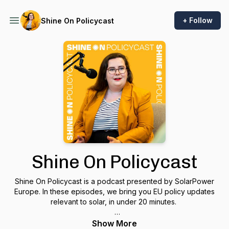
+ Follow
Shine On Policycast
Shine On Policycast
Shine On Policycast is a podcast presented by SolarPower
Europe. In these episodes, we bring you EU policy updates
relevant to solar, in under 20 minutes.
Our host, Bethany Meban, Head of Press and Policy
Show More