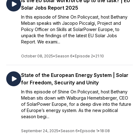
Is the EU solar workforce up to the task? | EU
Solar Jobs Report 2025
In this episode of Shine On Policycast, host Bethany
Meban speaks with Jacopo Piccalgi, Project and
Policy Officer on Skills at SolarPower Europe, to
unpack the findings of the latest EU Solar Jobs
Report. We exami...
October 08, 2025
•
Season 6
•
Episode 2
•
21:10
State of the European Energy System | Solar
for Freedom, Security and Unity
In this episode of Shine On Policycast, host Bethany
Meban sits down with Walburga Hemetsberger, CEO
of SolarPower Europe, for a deep dive into the future
of Europe’s energy system. As the new political
season begi...
September 24, 2025
•
Season 6
•
Episode 1
•
18:08