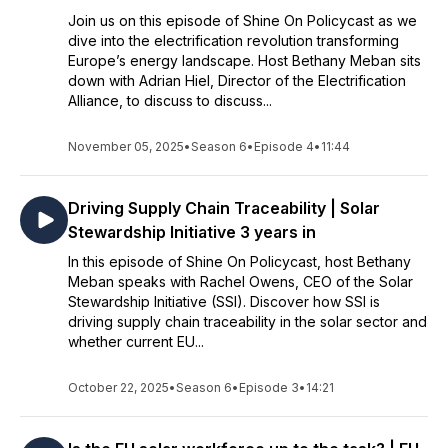
Join us on this episode of Shine On Policycast as we
dive into the electrification revolution transforming
Europe’s energy landscape. Host Bethany Meban sits
down with Adrian Hiel, Director of the Electrification
Alliance, to discuss to discuss...
November 05, 2025
•
Season 6
•
Episode 4
•
11:44
Driving Supply Chain Traceability | Solar
Stewardship Initiative 3 years in
In this episode of Shine On Policycast, host Bethany
Meban speaks with Rachel Owens, CEO of the Solar
Stewardship Initiative (SSI). Discover how SSI is
driving supply chain traceability in the solar sector and
whether current EU...
October 22, 2025
•
Season 6
•
Episode 3
•
14:21